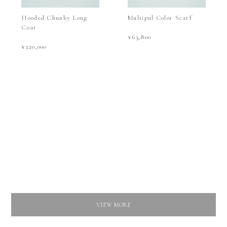
Hooded Chunky Long
Multipul Color Scarf
Coat
¥63,800
¥220,000
VIEW MORE