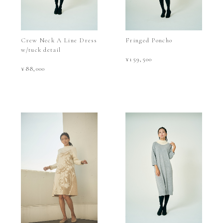
Crew Neck A Line Dress
Fringed Poncho
w/tuck detail
¥159,500
¥88,000