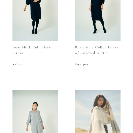
Boat Neck Puff Sleeve
Reversible Collar Dress
Dress
w/ Covered Button
¥81,400
¥91,300