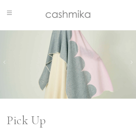
Pick Up