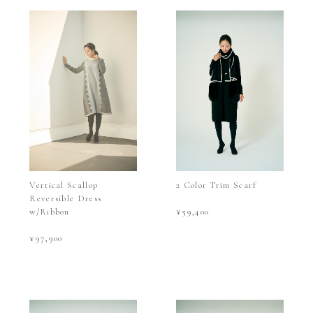
Vertical Scallop
2 Color Trim Scarf
Reversible Dress
w/Ribbon
¥59,400
¥97,900