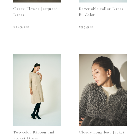
Grace Flower Jacquard
Reversible collar Dress
Dress
Bi-Color
¥145,200
¥97,900
Two color Ribbon and
Cloudy Long loop Jacket
Pocket Dress