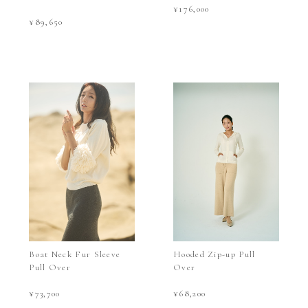
¥176,000
¥89,650
Boat Neck Fur Sleeve
Hooded Zip-up Pull
Pull Over
Over
¥73,700
¥68,200