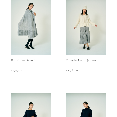
Fur-Like Scarf
Cloudy Loop Jacket
¥59,400
¥176,000