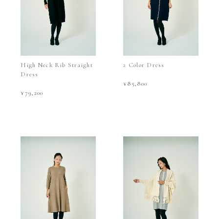
High Neck Rib Straight
2 Color Dress
Dress
¥85,800
¥79,200