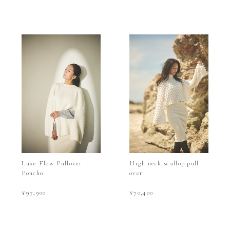
Luxe Flow Pullover
High neck scallop pull
Poncho
over
¥97,900
¥70,400