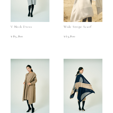
V Neck Dress
Wide Stripe Scarf
¥85,800
¥63,800