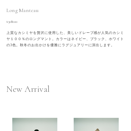
Long Manteau
¥308000
上質なカシミヤを贅沢に使用した、美しいドレープ感が人気のカシミ
ヤ１００％のロングマント。カラーはネイビー、ブラック、ホワイト
の3色。秋冬のお出かけを優雅にラグジュアリーに演出します。
New Arrival