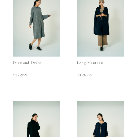
Diamond Dress
Long Manteau
¥97,900
¥319,000